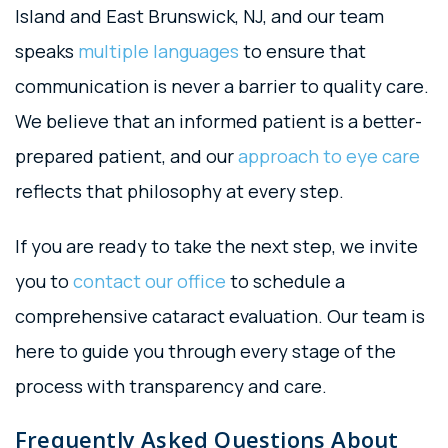
Island and East Brunswick, NJ, and our team
speaks
multiple languages
to ensure that
communication is never a barrier to quality care.
We believe that an informed patient is a better-
prepared patient, and our
approach to eye care
reflects that philosophy at every step.
If you are ready to take the next step, we invite
you to
contact our office
to schedule a
comprehensive cataract evaluation. Our team is
here to guide you through every stage of the
process with transparency and care.
Frequently Asked Questions About