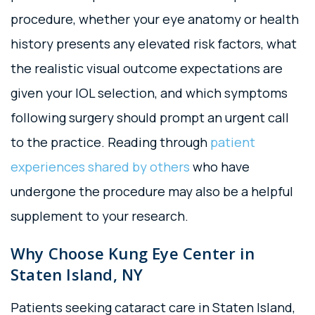
procedure, whether your eye anatomy or health
history presents any elevated risk factors, what
the realistic visual outcome expectations are
given your IOL selection, and which symptoms
following surgery should prompt an urgent call
to the practice. Reading through
patient
experiences shared by others
who have
undergone the procedure may also be a helpful
supplement to your research.
Why Choose Kung Eye Center in
Staten Island, NY
Patients seeking cataract care in Staten Island,