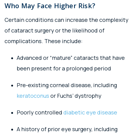
Who May Face Higher Risk?
Certain conditions can increase the complexity
of cataract surgery or the likelihood of
complications. These include:
Advanced or “mature” cataracts that have
been present for a prolonged period
Pre-existing corneal disease, including
keratoconus
or Fuchs’ dystrophy
Poorly controlled
diabetic eye disease
A history of prior eye surgery, including