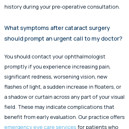
history during your pre-operative consultation.
What symptoms after cataract surgery
should prompt an urgent call to my doctor?
You should contact your ophthalmologist
promptly if you experience increasing pain,
significant redness, worsening vision, new
flashes of light, a sudden increase in floaters, or
a shadow or curtain across any part of your visual
field. These may indicate complications that
benefit from early evaluation. Our practice offers
emergency eye care services
for patients who