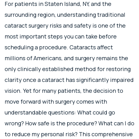
For patients in Staten Island, NY, and the
surrounding region, understanding traditional
cataract surgery risks and safety is one of the
most important steps you can take before
scheduling a procedure. Cataracts affect
millions of Americans, and surgery remains the
only clinically established method for restoring
clarity once a cataract has significantly impaired
vision. Yet for many patients, the decision to
move forward with surgery comes with
understandable questions: What could go
wrong? How safe is the procedure? What can I do
to reduce my personal risk? This comprehensive