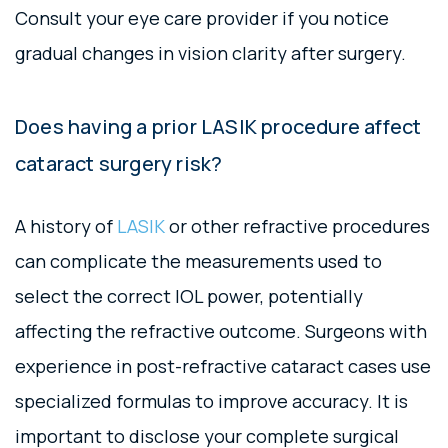
Consult your eye care provider if you notice
gradual changes in vision clarity after surgery.
Does having a prior LASIK procedure affect
cataract surgery risk?
A history of
LASIK
or other refractive procedures
can complicate the measurements used to
select the correct IOL power, potentially
affecting the refractive outcome. Surgeons with
experience in post-refractive cataract cases use
specialized formulas to improve accuracy. It is
important to disclose your complete surgical