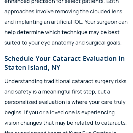
enhanced precision for select patients. Both
approaches involve removing the clouded lens
and implanting an artificial IOL. Your surgeon can
help determine which technique may be best
suited to your eye anatomy and surgical goals.
Schedule Your Cataract Evaluation in
Staten Island, NY
Understanding traditional cataract surgery risks
and safety is a meaningful first step, but a
personalized evaluation is where your care truly
begins. If you or a loved one is experiencing
vision changes that may be related to cataracts,