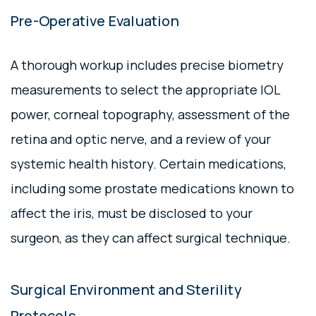
Pre-Operative Evaluation
A thorough workup includes precise biometry
measurements to select the appropriate IOL
power, corneal topography, assessment of the
retina and optic nerve, and a review of your
systemic health history. Certain medications,
including some prostate medications known to
affect the iris, must be disclosed to your
surgeon, as they can affect surgical technique.
Surgical Environment and Sterility
Protocols