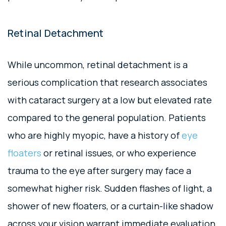
Retinal Detachment
While uncommon, retinal detachment is a
serious complication that research associates
with cataract surgery at a low but elevated rate
compared to the general population. Patients
who are highly myopic, have a history of
eye
floaters
or retinal issues, or who experience
trauma to the eye after surgery may face a
somewhat higher risk. Sudden flashes of light, a
shower of new floaters, or a curtain-like shadow
across your vision warrant immediate evaluation.