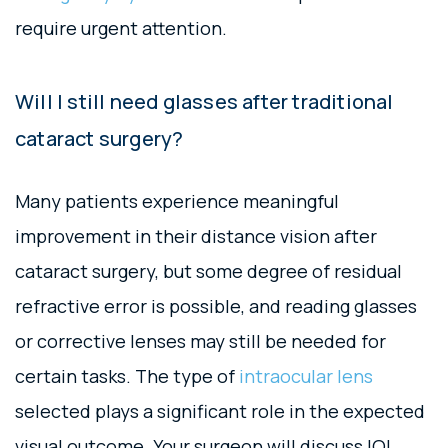
require urgent attention.
Will I still need glasses after traditional
cataract surgery?
Many patients experience meaningful
improvement in their distance vision after
cataract surgery, but some degree of residual
refractive error is possible, and reading glasses
or corrective lenses may still be needed for
certain tasks. The type of
intraocular lens
selected plays a significant role in the expected
visual outcome. Your surgeon will discuss IOL