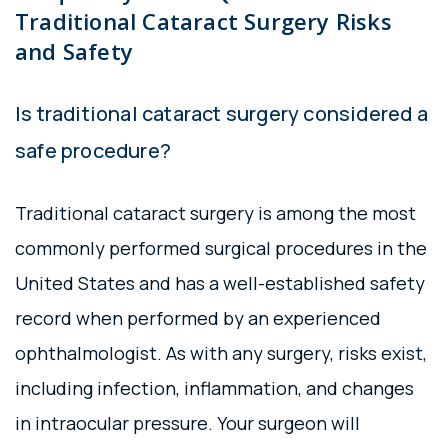
Traditional Cataract Surgery Risks
and Safety
Is traditional cataract surgery considered a
safe procedure?
Traditional cataract surgery is among the most
commonly performed surgical procedures in the
United States and has a well-established safety
record when performed by an experienced
ophthalmologist. As with any surgery, risks exist,
including infection, inflammation, and changes
in intraocular pressure. Your surgeon will