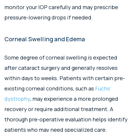
monitor your IOP carefully and may prescribe
pressure-lowering drops if needed.
Corneal Swelling and Edema
Some degree of corneal swelling is expected
after cataract surgery and generally resolves
within days to weeks. Patients with certain pre-
existing corneal conditions, such as
Fuchs’
dystrophy
, may experience a more prolonged
recovery or require additional treatment. A
thorough pre-operative evaluation helps identify
patients who may need specialized care.