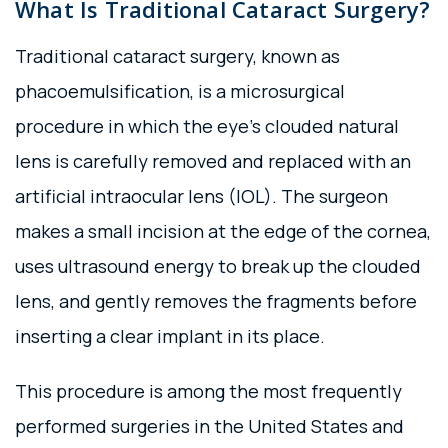
What Is Traditional Cataract Surgery?
Traditional cataract surgery, known as
phacoemulsification, is a microsurgical
procedure in which the eye’s clouded natural
lens is carefully removed and replaced with an
artificial intraocular lens (IOL). The surgeon
makes a small incision at the edge of the cornea,
uses ultrasound energy to break up the clouded
lens, and gently removes the fragments before
inserting a clear implant in its place.
This procedure is among the most frequently
performed surgeries in the United States and