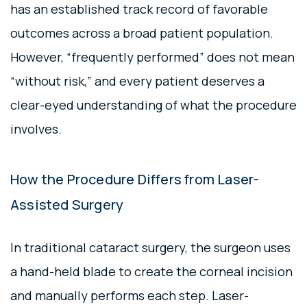
has an established track record of favorable
outcomes across a broad patient population.
However, “frequently performed” does not mean
“without risk,” and every patient deserves a
clear-eyed understanding of what the procedure
involves.
How the Procedure Differs from Laser-
Assisted Surgery
In traditional cataract surgery, the surgeon uses
a hand-held blade to create the corneal incision
and manually performs each step. Laser-