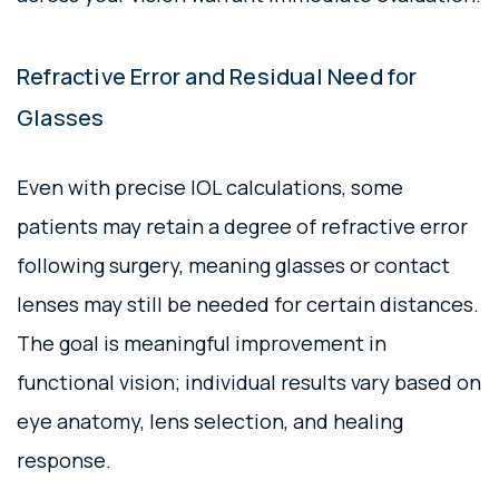
Refractive Error and Residual Need for
Glasses
Even with precise IOL calculations, some
patients may retain a degree of refractive error
following surgery, meaning glasses or contact
lenses may still be needed for certain distances.
The goal is meaningful improvement in
functional vision; individual results vary based on
eye anatomy, lens selection, and healing
response.