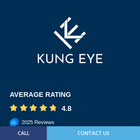
AVERAGE RATING
4.8
2025 Reviews
CALL
CONTACT US