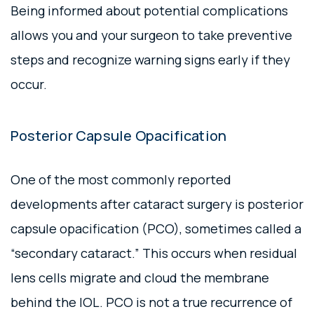
Being informed about potential complications
allows you and your surgeon to take preventive
steps and recognize warning signs early if they
occur.
Posterior Capsule Opacification
One of the most commonly reported
developments after cataract surgery is posterior
capsule opacification (PCO), sometimes called a
“secondary cataract.” This occurs when residual
lens cells migrate and cloud the membrane
behind the IOL. PCO is not a true recurrence of