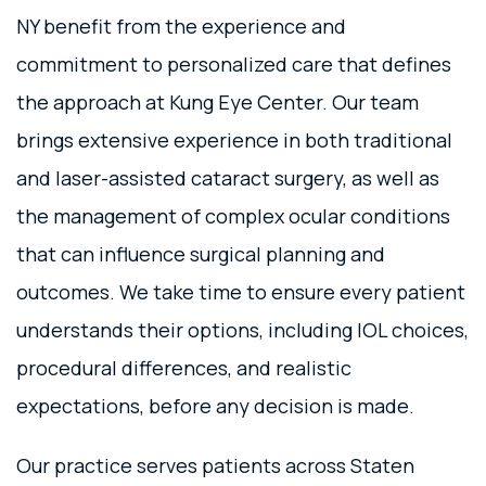
NY benefit from the experience and
commitment to personalized care that defines
the approach at Kung Eye Center. Our team
brings extensive experience in both traditional
and laser-assisted cataract surgery, as well as
the management of complex ocular conditions
that can influence surgical planning and
outcomes. We take time to ensure every patient
understands their options, including IOL choices,
procedural differences, and realistic
expectations, before any decision is made.
Our practice serves patients across Staten