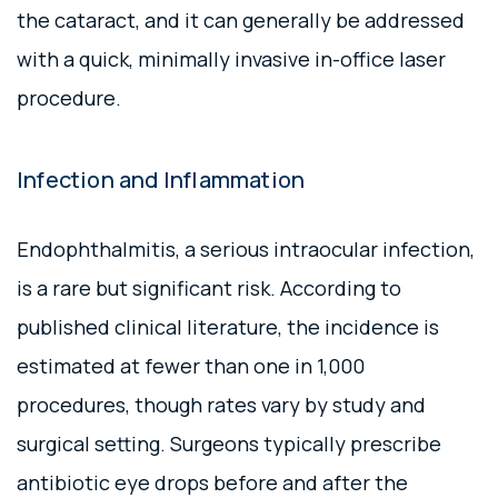
the cataract, and it can generally be addressed
with a quick, minimally invasive in-office laser
procedure.
Infection and Inflammation
Endophthalmitis, a serious intraocular infection,
is a rare but significant risk. According to
published clinical literature, the incidence is
estimated at fewer than one in 1,000
procedures, though rates vary by study and
surgical setting. Surgeons typically prescribe
antibiotic eye drops before and after the