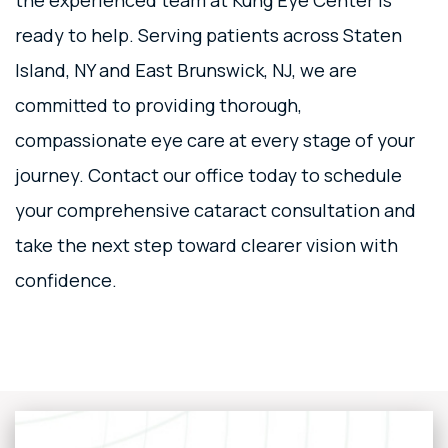
the experienced team at Kung Eye Center is
ready to help. Serving patients across Staten
Island, NY and East Brunswick, NJ, we are
committed to providing thorough,
compassionate eye care at every stage of your
journey. Contact our office today to schedule
your comprehensive cataract consultation and
take the next step toward clearer vision with
confidence.