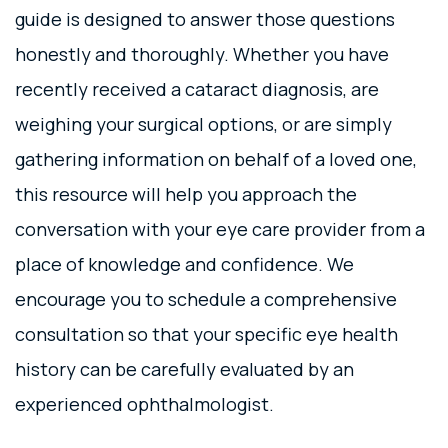
guide is designed to answer those questions
honestly and thoroughly. Whether you have
recently received a cataract diagnosis, are
weighing your surgical options, or are simply
gathering information on behalf of a loved one,
this resource will help you approach the
conversation with your eye care provider from a
place of knowledge and confidence. We
encourage you to schedule a comprehensive
consultation so that your specific eye health
history can be carefully evaluated by an
experienced ophthalmologist.