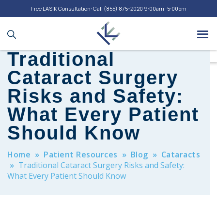
Free LASIK Consultation: Call
(855) 875-2020
9:00am–5:00pm
Traditional
Cataract Surgery
Risks and Safety:
What Every Patient
Should Know
Home
»
Patient Resources
»
Blog
»
Cataracts
»
Traditional Cataract Surgery Risks and Safety:
What Every Patient Should Know