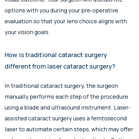
options with you during your pre-operative
evaluation so that your lens choice aligns with
your vision goals.
How is traditional cataract surgery
different from laser cataract surgery?
In traditional cataract surgery, the surgeon
manually performs each step of the procedure
using a blade and ultrasound instrument. Laser-
assisted cataract surgery uses a femtosecond
laser to automate certain steps, which may offer