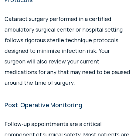
Cataract surgery performed in a certified
ambulatory surgical center or hospital setting
follows rigorous sterile technique protocols
designed to minimize infection risk. Your
surgeon will also review your current
medications for any that may need to be paused
around the time of surgery.
Post-Operative Monitoring
Follow-up appointments are a critical
component of surgical safety. Most patients are