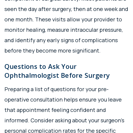
seen the day after surgery, then at one week and
one month. These visits allow your provider to
monitor healing, measure intraocular pressure,
and identify any early signs of complications
before they become more significant.
Questions to Ask Your
Ophthalmologist Before Surgery
Preparing a list of questions for your pre-
operative consultation helps ensure you leave
that appointment feeling confident and
informed. Consider asking about your surgeon’s
personal complication rates for the specific