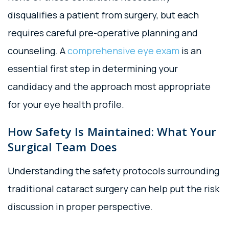
disqualifies a patient from surgery, but each
requires careful pre-operative planning and
counseling. A
comprehensive eye exam
is an
essential first step in determining your
candidacy and the approach most appropriate
for your eye health profile.
How Safety Is Maintained: What Your
Surgical Team Does
Understanding the safety protocols surrounding
traditional cataract surgery can help put the risk
discussion in proper perspective.