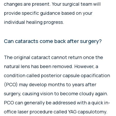
changes are present. Your surgical team will
provide specific guidance based on your
individual healing progress.
Can cataracts come back after surgery?
The original cataract cannot return once the
natural lens has been removed. However, a
condition called posterior capsule opacification
(PCO) may develop months to years after
surgery, causing vision to become cloudy again.
PCO can generally be addressed with a quick in-
office laser procedure called YAG capsulotomy.