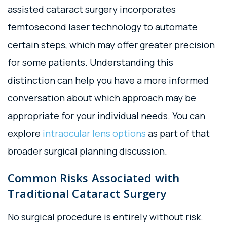
assisted cataract surgery incorporates
femtosecond laser technology to automate
certain steps, which may offer greater precision
for some patients. Understanding this
distinction can help you have a more informed
conversation about which approach may be
appropriate for your individual needs. You can
explore
intraocular lens options
as part of that
broader surgical planning discussion.
Common Risks Associated with
Traditional Cataract Surgery
No surgical procedure is entirely without risk.