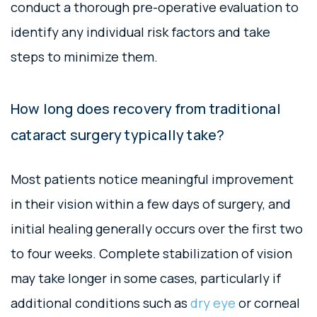
conduct a thorough pre-operative evaluation to
identify any individual risk factors and take
steps to minimize them.
How long does recovery from traditional
cataract surgery typically take?
Most patients notice meaningful improvement
in their vision within a few days of surgery, and
initial healing generally occurs over the first two
to four weeks. Complete stabilization of vision
may take longer in some cases, particularly if
additional conditions such as
dry eye
or corneal