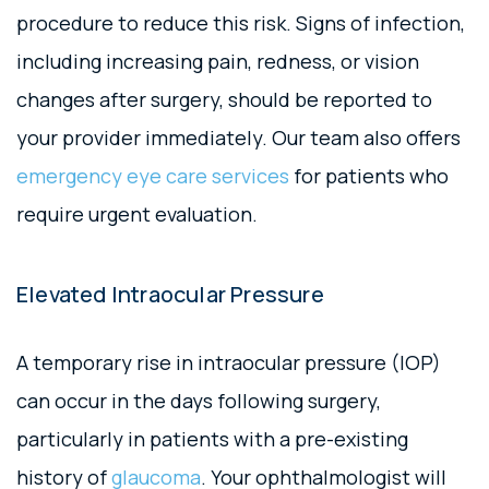
procedure to reduce this risk. Signs of infection,
including increasing pain, redness, or vision
changes after surgery, should be reported to
your provider immediately. Our team also offers
emergency eye care services
for patients who
require urgent evaluation.
Elevated Intraocular Pressure
A temporary rise in intraocular pressure (IOP)
can occur in the days following surgery,
particularly in patients with a pre-existing
history of
glaucoma
. Your ophthalmologist will