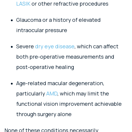
LASIK
or other refractive procedures
Glaucoma or a history of elevated
intraocular pressure
Severe
dry eye disease
, which can affect
both pre-operative measurements and
post-operative healing
Age-related macular degeneration,
particularly
AMD
, which may limit the
functional vision improvement achievable
through surgery alone
None of these conditions necessarily