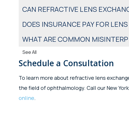
CAN REFRACTIVE LENS EXCHAN
DOES INSURANCE PAY FOR LEN
WHAT ARE COMMON MISINTERPR
See All
Schedule a Consultation
To learn more about refractive lens exchange
the field of ophthalmology. Call our New York
online
.