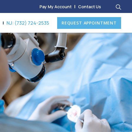
Pay My Account
Contact Us
8
NJ: (732) 724-2535
REQUEST APPOINTMENT