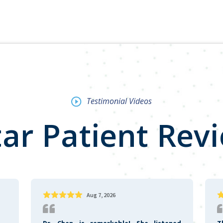
Testimonial Videos
tar Patient Rev