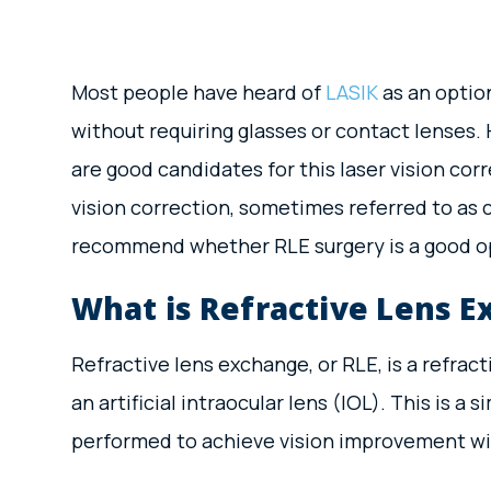
Most people have heard of
LASIK
as an option
without requiring glasses or contact lenses. 
are good candidates for this laser vision cor
vision correction, sometimes referred to as
recommend whether RLE surgery is a good op
What is Refractive Lens 
Refractive lens exchange, or RLE, is a refrac
an artificial intraocular lens (IOL). This is a 
performed to achieve vision improvement with