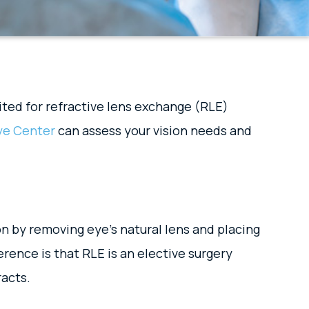
ited for refractive lens exchange (RLE)
ye Center
can assess your vision needs and
on by removing eye’s natural lens and placing
erence is that RLE is an elective surgery
racts.