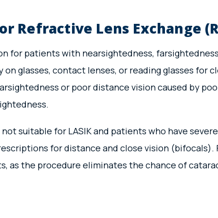
or Refractive Lens Exchange (R
n for patients with nearsightedness, farsightedness,
on glasses, contact lenses, or reading glasses for cl
farsightedness or poor distance vision caused by poor
sightedness.
 not suitable for LASIK and patients who have severe 
rescriptions for distance and close vision (bifocals
ts, as the procedure eliminates the chance of catara