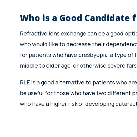
Who is a Good Candidate f
Refractive lens exchange can be a good optio
who would like to decrease their dependency 
for patients who have presbyopia, a type of 
middle to older age, or otherwise severe far
RLE is a good alternative to patients who are
be useful for those who have two different p
who have a higher risk of developing catarac