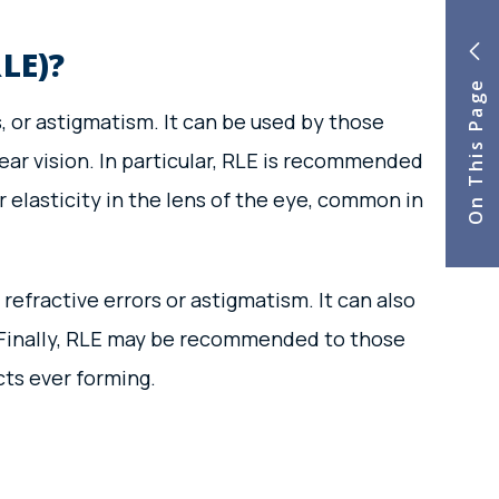
LE)?
On This Page
 or astigmatism. It can be used by those
ear vision. In particular, RLE is recommended
 elasticity in the lens of the eye, common in
refractive errors or astigmatism. It can also
). Finally, RLE may be recommended to those
cts ever forming.