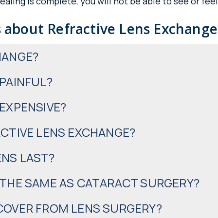
aling is complete, you will not be able to see or fee
 about Refractive Lens Exchange
HANGE?
 PAINFUL?
 EXPENSIVE?
ACTIVE LENS EXCHANGE?
ENS LAST?
 THE SAME AS CATARACT SURGERY?
ECOVER FROM LENS SURGERY?