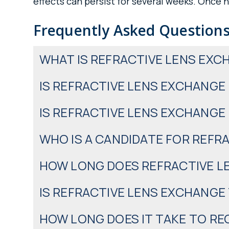
effects can persist for several weeks. Once he
Frequently Asked Questions
WHAT IS REFRACTIVE LENS EXC
IS REFRACTIVE LENS EXCHANGE
IS REFRACTIVE LENS EXCHANGE
WHO IS A CANDIDATE FOR REFR
HOW LONG DOES REFRACTIVE L
IS REFRACTIVE LENS EXCHANGE
HOW LONG DOES IT TAKE TO R