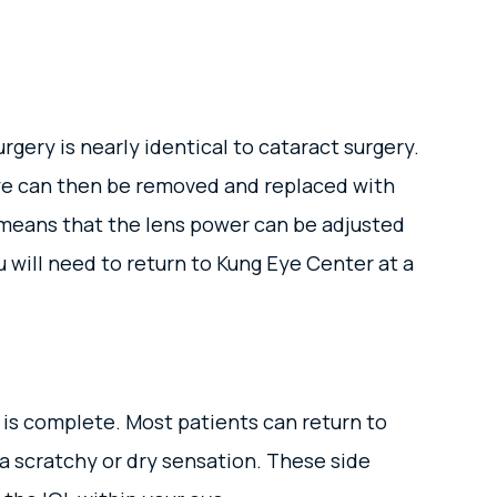
gery is nearly identical to cataract surgery.
 eye can then be removed and replaced with
 means that the lens power can be adjusted
u will need to return to Kung Eye Center at a
 is complete. Most patients can return to
d a scratchy or dry sensation. These side