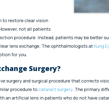
 to restore clear vision
However, not all patients
rection procedure. Instead, patients may be better su
 clear lens exchange. The ophthalmologists at
Kung E
tion for you.
Exchange Surgery?
tive surgery and surgical procedure that corrects visi
similar procedure to
cataract surgery
. The primary diff
 an artificial lens in patients who do not have cata