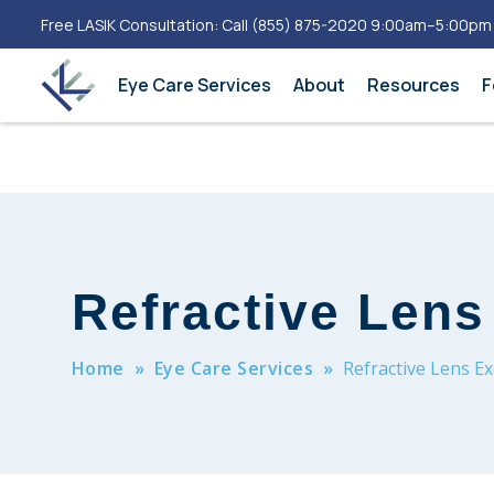
Free LASIK Consultation: Call
(855) 875-2020
9:00am–5:00pm
Eye Care Services
About
Resources
F
Refractive Len
Home
»
Eye Care Services
»
Refractive Lens E