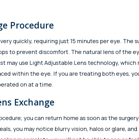
ge Procedure
y quickly, requiring just 15 minutes per eye. The sur
rops to prevent discomfort. The natural lens of the
st may use Light Adjustable Lens technology, which
aced within the eye. If you are treating both eyes, yo
erated on at a time.
Lens Exchange
ocedure; you can return home as soon as the surgery
als, you may notice blurry vision, halos or glare, an