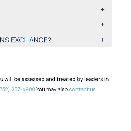
ENS EXCHANGE?
u will be assessed and treated by leaders in
732) 257-4900
You may also
contact us