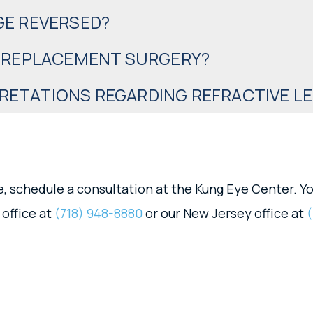
GE REVERSED?
S REPLACEMENT SURGERY?
ETATIONS REGARDING REFRACTIVE L
, schedule a consultation at the Kung Eye Center. Yo
 office at
(718) 948-8880
or our New Jersey office at
(