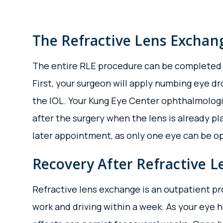
The Refractive Lens Exchan
The entire RLE procedure can be completed ver
First, your surgeon will apply numbing eye d
the IOL. Your Kung Eye Center ophthalmologi
after the surgery when the lens is already pl
later appointment, as only one eye can be op
Recovery After Refractive 
Refractive lens exchange is an outpatient pr
work and driving within a week. As your eye he