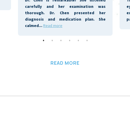
READ MORE