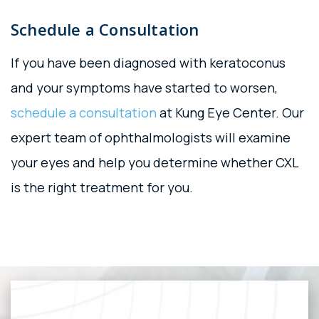
Schedule a Consultation
If you have been diagnosed with keratoconus
and your symptoms have started to worsen,
schedule a consultation
at Kung Eye Center. Our
expert team of ophthalmologists will examine
your eyes and help you determine whether CXL
is the right treatment for you.