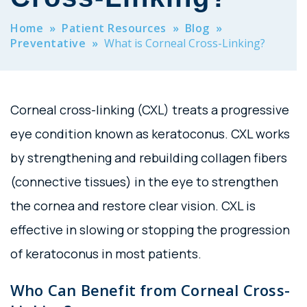
Home
»
Patient Resources
»
Blog
»
Preventative
»
What is Corneal Cross-Linking?
Corneal cross-linking (CXL) treats a progressive
eye condition known as keratoconus. CXL works
by strengthening and rebuilding collagen fibers
(connective tissues) in the eye to strengthen
the cornea and restore clear vision. CXL is
effective in slowing or stopping the progression
of keratoconus in most patients.
Who Can Benefit from Corneal Cross-