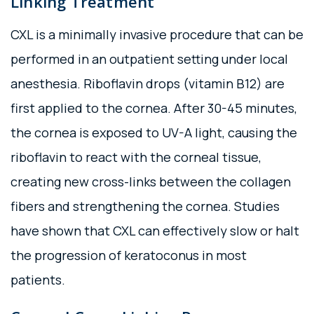
Linking Treatment
CXL is a minimally invasive procedure that can be
performed in an outpatient setting under local
anesthesia. Riboflavin drops (vitamin B12) are
first applied to the cornea. After 30-45 minutes,
the cornea is exposed to UV-A light, causing the
riboflavin to react with the corneal tissue,
creating new cross-links between the collagen
fibers and strengthening the cornea. Studies
have shown that CXL can effectively slow or halt
the progression of keratoconus in most
patients.