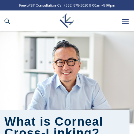
Free LASIK Consultation: Call
(855) 875-2020
9:00am–5:00pm
What is Corneal
Cross-Linking?