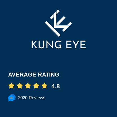
AVERAGE RATING
4.8
2020 Reviews