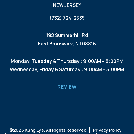
NEW JERSEY
(732) 724-2535
192 Summerhill Rd
East Brunswick, NJ 08816
Monday, Tuesday & Thursday : 9:00AM – 8:00PM
Wednesday, Friday & Saturday : 9:00AM – 5:00PM
REVIEW
©
2026 Kung Eye. All Rights Reserved
Privacy Policy