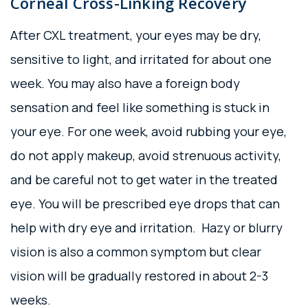
Corneal Cross-Linking Recovery
After CXL treatment, your eyes may be dry,
sensitive to light, and irritated for about one
week. You may also have a foreign body
sensation and feel like something is stuck in
your eye. For one week, avoid rubbing your eye,
do not apply makeup, avoid strenuous activity,
and be careful not to get water in the treated
eye. You will be prescribed eye drops that can
help with dry eye and irritation. Hazy or blurry
vision is also a common symptom but clear
vision will be gradually restored in about 2-3
weeks.