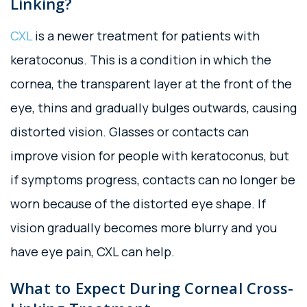
Linking?
CXL
is a newer treatment for patients with
keratoconus. This is a condition in which the
cornea, the transparent layer at the front of the
eye, thins and gradually bulges outwards, causing
distorted vision. Glasses or contacts can
improve vision for people with keratoconus, but
if symptoms progress, contacts can no longer be
worn because of the distorted eye shape. If
vision gradually becomes more blurry and you
have eye pain, CXL can help.
What to Expect During Corneal Cross-