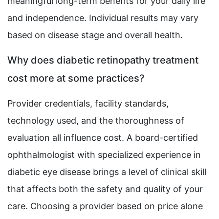
meaningful long-term benefits for your daily life
and independence. Individual results may vary
based on disease stage and overall health.
Why does diabetic retinopathy treatment
cost more at some practices?
Provider credentials, facility standards,
technology used, and the thoroughness of
evaluation all influence cost. A board-certified
ophthalmologist with specialized experience in
diabetic eye disease brings a level of clinical skill
that affects both the safety and quality of your
care. Choosing a provider based on price alone