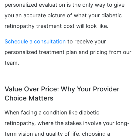
personalized evaluation is the only way to give
you an accurate picture of what your diabetic
retinopathy treatment cost will look like.
Schedule a consultation
to receive your
personalized treatment plan and pricing from our
team.
Value Over Price: Why Your Provider
Choice Matters
When facing a condition like diabetic
retinopathy, where the stakes involve your long-
term vision and quality of life, choosing a