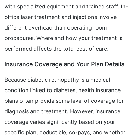
with specialized equipment and trained staff. In-
office laser treatment and injections involve
different overhead than operating room
procedures. Where and how your treatment is
performed affects the total cost of care.
Insurance Coverage and Your Plan Details
Because diabetic retinopathy is a medical
condition linked to diabetes, health insurance
plans often provide some level of coverage for
diagnosis and treatment. However, insurance
coverage varies significantly based on your
specific plan, deductible, co-pays, and whether