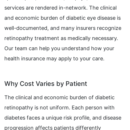
services are rendered in-network. The clinical
and economic burden of diabetic eye disease is
well-documented, and many insurers recognize
retinopathy treatment as medically necessary.
Our team can help you understand how your
health insurance may apply to your care.
Why Cost Varies by Patient
The clinical and economic burden of diabetic
retinopathy is not uniform. Each person with
diabetes faces a unique risk profile, and disease
progression affects patients differently