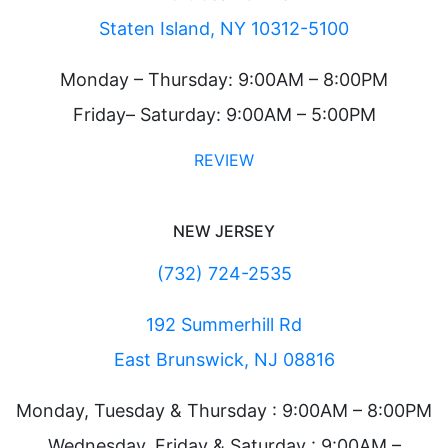
Staten Island, NY 10312-5100
Monday – Thursday: 9:00AM – 8:00PM
Friday– Saturday: 9:00AM – 5:00PM
REVIEW
NEW JERSEY
(732) 724-2535
192 Summerhill Rd
East Brunswick, NJ 08816
Monday, Tuesday & Thursday : 9:00AM – 8:00PM
Wednesday, Friday & Saturday : 9:00AM –