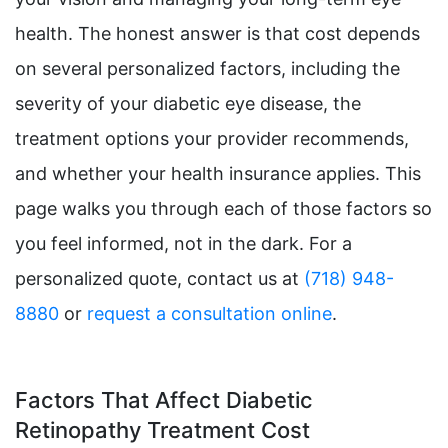
health. The honest answer is that cost depends
on several personalized factors, including the
severity of your diabetic eye disease, the
treatment options your provider recommends,
and whether your health insurance applies. This
page walks you through each of those factors so
you feel informed, not in the dark. For a
personalized quote, contact us at
(718) 948-
8880
or
request a consultation online
.
Factors That Affect Diabetic
Retinopathy Treatment Cost