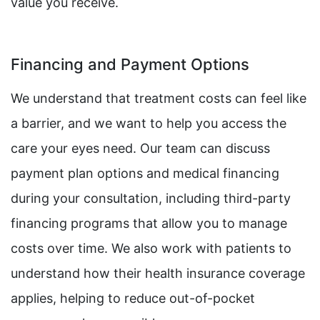
value you receive.
Financing and Payment Options
We understand that treatment costs can feel like
a barrier, and we want to help you access the
care your eyes need. Our team can discuss
payment plan options and medical financing
during your consultation, including third-party
financing programs that allow you to manage
costs over time. We also work with patients to
understand how their health insurance coverage
applies, helping to reduce out-of-pocket