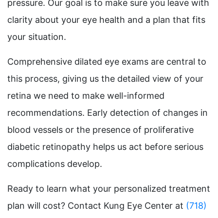
pressure. Our goal is to make sure you leave with
clarity about your eye health and a plan that fits
your situation.
Comprehensive dilated eye exams are central to
this process, giving us the detailed view of your
retina we need to make well-informed
recommendations. Early detection of changes in
blood vessels or the presence of proliferative
diabetic retinopathy helps us act before serious
complications develop.
Ready to learn what your personalized treatment
plan will cost? Contact Kung Eye Center at
(718)