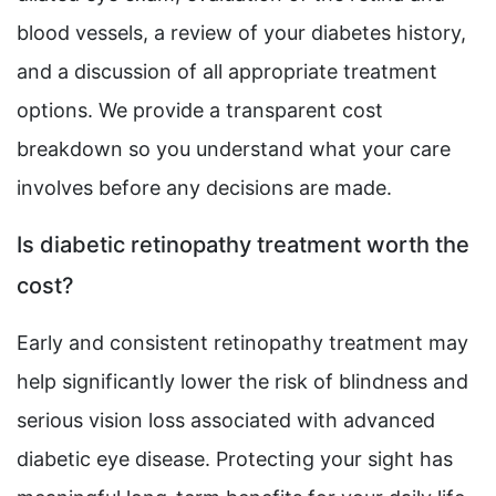
blood vessels, a review of your diabetes history,
and a discussion of all appropriate treatment
options. We provide a transparent cost
breakdown so you understand what your care
involves before any decisions are made.
Is diabetic retinopathy treatment worth the
cost?
Early and consistent retinopathy treatment may
help significantly lower the risk of blindness and
serious vision loss associated with advanced
diabetic eye disease. Protecting your sight has