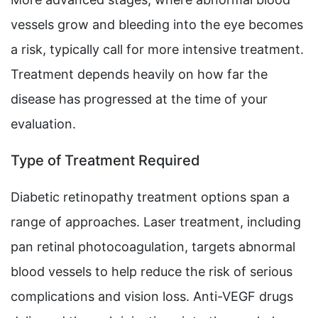
vessels grow and bleeding into the eye becomes
a risk, typically call for more intensive treatment.
Treatment depends heavily on how far the
disease has progressed at the time of your
evaluation.
Type of Treatment Required
Diabetic retinopathy treatment options span a
range of approaches. Laser treatment, including
pan retinal photocoagulation, targets abnormal
blood vessels to help reduce the risk of serious
complications and vision loss. Anti-VEGF drugs