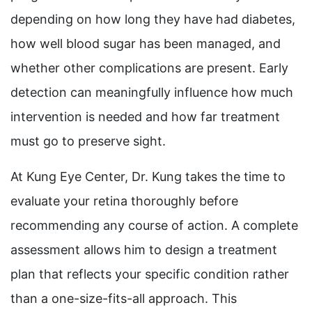
depending on how long they have had diabetes,
how well blood sugar has been managed, and
whether other complications are present. Early
detection can meaningfully influence how much
intervention is needed and how far treatment
must go to preserve sight.
At Kung Eye Center, Dr. Kung takes the time to
evaluate your retina thoroughly before
recommending any course of action. A complete
assessment allows him to design a treatment
plan that reflects your specific condition rather
than a one-size-fits-all approach. This