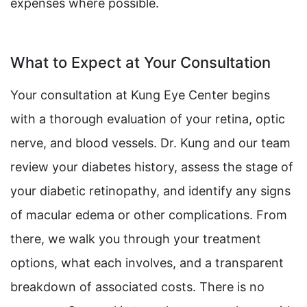
expenses where possible.
What to Expect at Your Consultation
Your consultation at Kung Eye Center begins
with a thorough evaluation of your retina, optic
nerve, and blood vessels. Dr. Kung and our team
review your diabetes history, assess the stage of
your diabetic retinopathy, and identify any signs
of macular edema or other complications. From
there, we walk you through your treatment
options, what each involves, and a transparent
breakdown of associated costs. There is no