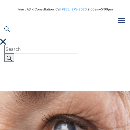
Free LASIK Consultation: Call
(855) 875-2020
9:00am–5:00pm