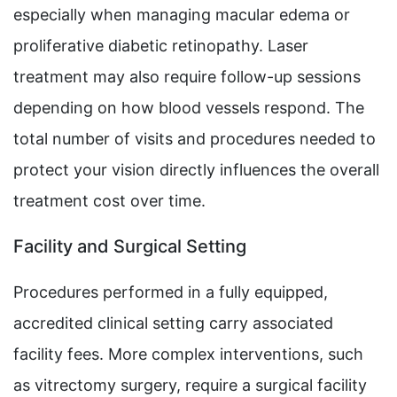
especially when managing macular edema or
proliferative diabetic retinopathy. Laser
treatment may also require follow-up sessions
depending on how blood vessels respond. The
total number of visits and procedures needed to
protect your vision directly influences the overall
treatment cost over time.
Facility and Surgical Setting
Procedures performed in a fully equipped,
accredited clinical setting carry associated
facility fees. More complex interventions, such
as vitrectomy surgery, require a surgical facility