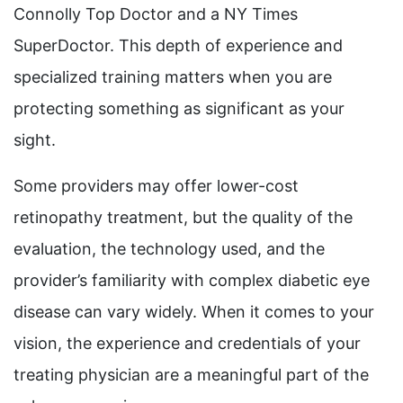
Connolly Top Doctor and a NY Times
SuperDoctor. This depth of experience and
specialized training matters when you are
protecting something as significant as your
sight.
Some providers may offer lower-cost
retinopathy treatment, but the quality of the
evaluation, the technology used, and the
provider’s familiarity with complex diabetic eye
disease can vary widely. When it comes to your
vision, the experience and credentials of your
treating physician are a meaningful part of the