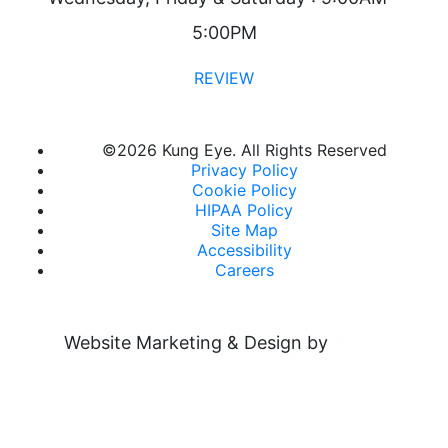
5:00PM
REVIEW
©
2026 Kung Eye. All Rights Reserved
Privacy Policy
Cookie Policy
HIPAA Policy
Site Map
Accessibility
Careers
Website Marketing & Design by