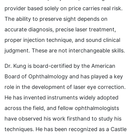
provider based solely on price carries real risk.
The ability to preserve sight depends on
accurate diagnosis, precise laser treatment,
proper injection technique, and sound clinical
judgment. These are not interchangeable skills.
Dr. Kung is board-certified by the American
Board of Ophthalmology and has played a key
role in the development of laser eye correction.
He has invented instruments widely adopted
across the field, and fellow ophthalmologists
have observed his work firsthand to study his
techniques. He has been recognized as a Castle