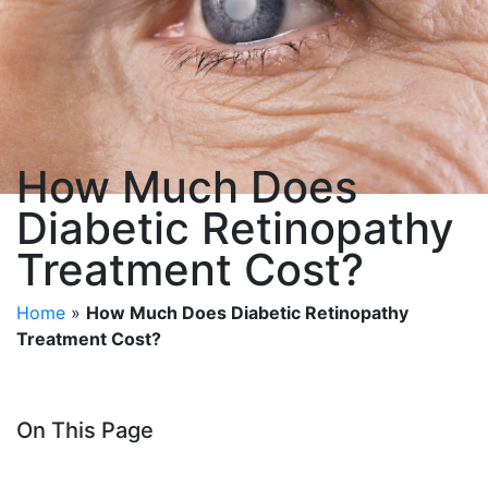
How Much Does
Diabetic Retinopathy
Treatment Cost?
Home
»
How Much Does Diabetic Retinopathy
Treatment Cost?
On This Page