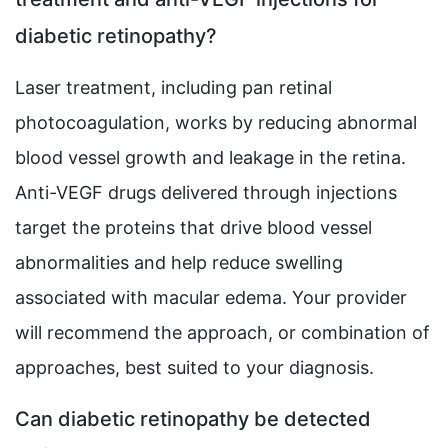
diabetic retinopathy?
Laser treatment, including pan retinal
photocoagulation, works by reducing abnormal
blood vessel growth and leakage in the retina.
Anti-VEGF drugs delivered through injections
target the proteins that drive blood vessel
abnormalities and help reduce swelling
associated with macular edema. Your provider
will recommend the approach, or combination of
approaches, best suited to your diagnosis.
Can diabetic retinopathy be detected