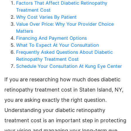
Factors That Affect Diabetic Retinopathy
Treatment Cost
Why Cost Varies By Patient
Value Over Price: Why Your Provider Choice
Matters
Financing And Payment Options
What To Expect At Your Consultation
Frequently Asked Questions About Diabetic
Retinopathy Treatment Cost
Schedule Your Consultation At Kung Eye Center
If you are researching how much does diabetic
retinopathy treatment cost in Staten Island, NY,
you are asking exactly the right question.
Understanding your diabetic retinopathy
treatment cost is an important step in protecting
your vision and managing your long-term eye