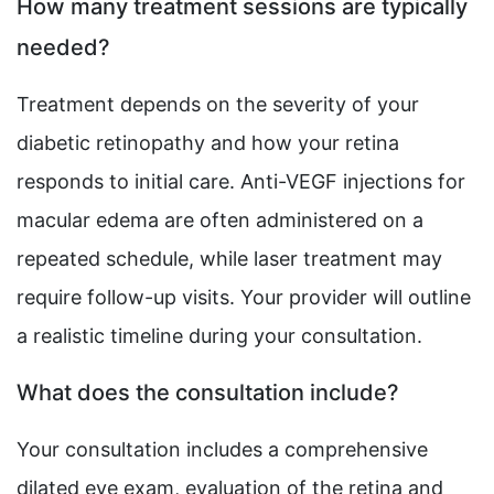
How many treatment sessions are typically
needed?
Treatment depends on the severity of your
diabetic retinopathy and how your retina
responds to initial care. Anti-VEGF injections for
macular edema are often administered on a
repeated schedule, while laser treatment may
require follow-up visits. Your provider will outline
a realistic timeline during your consultation.
What does the consultation include?
Your consultation includes a comprehensive
dilated eye exam, evaluation of the retina and