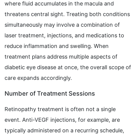
where fluid accumulates in the macula and
threatens central sight. Treating both conditions
simultaneously may involve a combination of
laser treatment, injections, and medications to
reduce inflammation and swelling. When
treatment plans address multiple aspects of
diabetic eye disease at once, the overall scope of
care expands accordingly.
Number of Treatment Sessions
Retinopathy treatment is often not a single
event. Anti-VEGF injections, for example, are
typically administered on a recurring schedule,