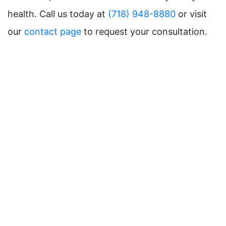
health. Call us today at
(718) 948-8880
or visit
our
contact page
to request your consultation.