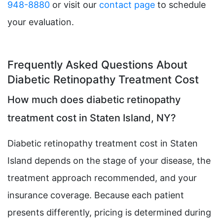
948-8880
or visit our
contact page
to schedule
your evaluation.
Frequently Asked Questions About
Diabetic Retinopathy Treatment Cost
How much does diabetic retinopathy
treatment cost in Staten Island, NY?
Diabetic retinopathy treatment cost in Staten
Island depends on the stage of your disease, the
treatment approach recommended, and your
insurance coverage. Because each patient
presents differently, pricing is determined during