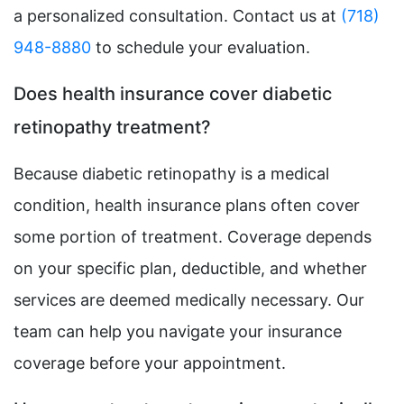
a personalized consultation. Contact us at
(718)
948-8880
to schedule your evaluation.
Does health insurance cover diabetic
retinopathy treatment?
Because diabetic retinopathy is a medical
condition, health insurance plans often cover
some portion of treatment. Coverage depends
on your specific plan, deductible, and whether
services are deemed medically necessary. Our
team can help you navigate your insurance
coverage before your appointment.