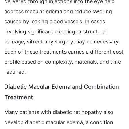
delivered through injections into the eye help
address macular edema and reduce swelling
caused by leaking blood vessels. In cases
involving significant bleeding or structural
damage, vitrectomy surgery may be necessary.
Each of these treatments carries a different cost
profile based on complexity, materials, and time
required.
Diabetic Macular Edema and Combination
Treatment
Many patients with diabetic retinopathy also
develop diabetic macular edema, a condition