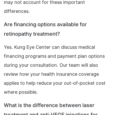
may not account for these important
differences.
Are financing options available for
retinopathy treatment?
Yes. Kung Eye Center can discuss medical
financing programs and payment plan options
during your consultation. Our team will also
review how your health insurance coverage
applies to help reduce your out-of-pocket cost
where possible.
What is the difference between laser
treatment and anti-VEGF injections for