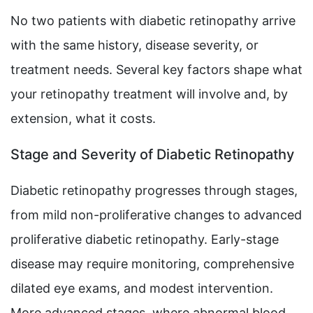
No two patients with diabetic retinopathy arrive
with the same history, disease severity, or
treatment needs. Several key factors shape what
your retinopathy treatment will involve and, by
extension, what it costs.
Stage and Severity of Diabetic Retinopathy
Diabetic retinopathy progresses through stages,
from mild non-proliferative changes to advanced
proliferative diabetic retinopathy. Early-stage
disease may require monitoring, comprehensive
dilated eye exams, and modest intervention.
More advanced stages, where abnormal blood