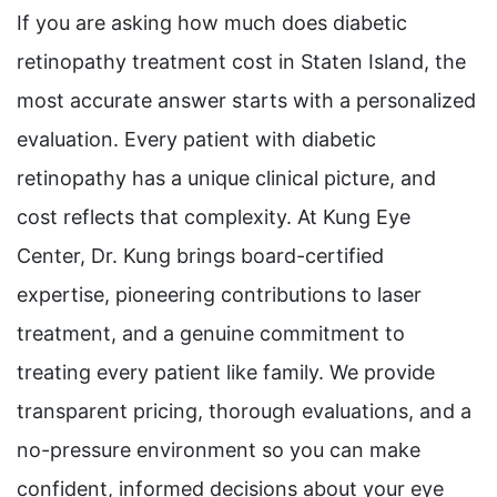
If you are asking how much does diabetic
retinopathy treatment cost in Staten Island, the
most accurate answer starts with a personalized
evaluation. Every patient with diabetic
retinopathy has a unique clinical picture, and
cost reflects that complexity. At Kung Eye
Center, Dr. Kung brings board-certified
expertise, pioneering contributions to laser
treatment, and a genuine commitment to
treating every patient like family. We provide
transparent pricing, thorough evaluations, and a
no-pressure environment so you can make
confident, informed decisions about your eye