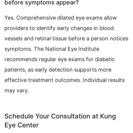
before symptoms appear?
Yes. Comprehensive dilated eye exams allow
providers to identify early changes in blood
vessels and retinal tissue before a person notices
symptoms. The National Eye Institute
recommends regular eye exams for diabetic
patients, as early detection supports more
effective treatment outcomes. Individual results
may vary.
Schedule Your Consultation at Kung
Eye Center