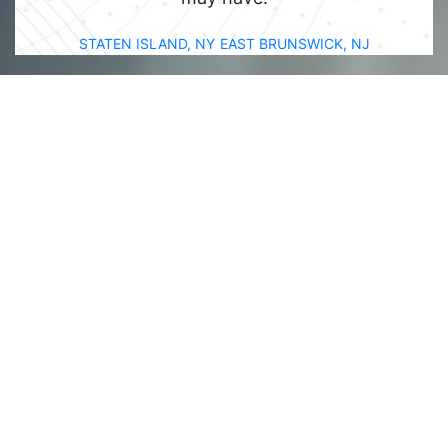
STATEN ISLAND, NY
EAST BRUNSWICK, NJ