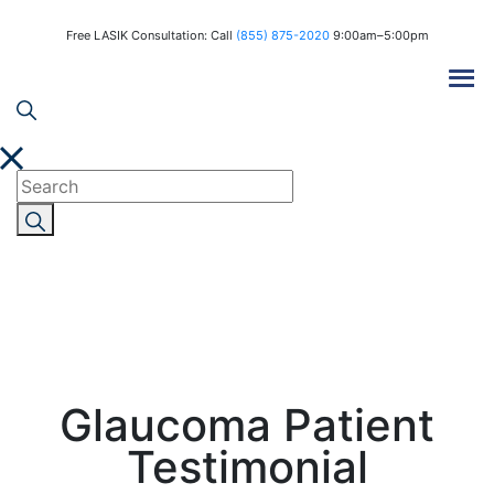
Free LASIK Consultation: Call
(855) 875-2020
9:00am–5:00pm
Glaucoma Patient
Testimonial