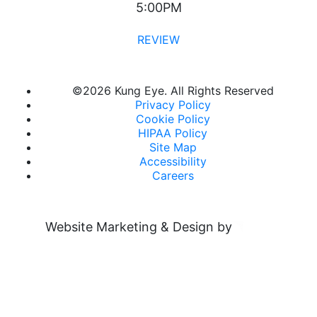
5:00PM
REVIEW
©
2026 Kung Eye. All Rights Reserved
Privacy Policy
Cookie Policy
HIPAA Policy
Site Map
Accessibility
Careers
Website Marketing & Design by