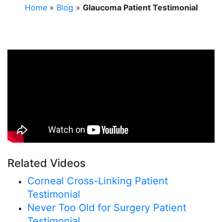
Home
»
Blog
»
Glaucoma Patient Testimonial
Related Videos
Corneal Cross-Linking Patient
Testimonial
Never Too Old for Surgery Patient
Testimonial