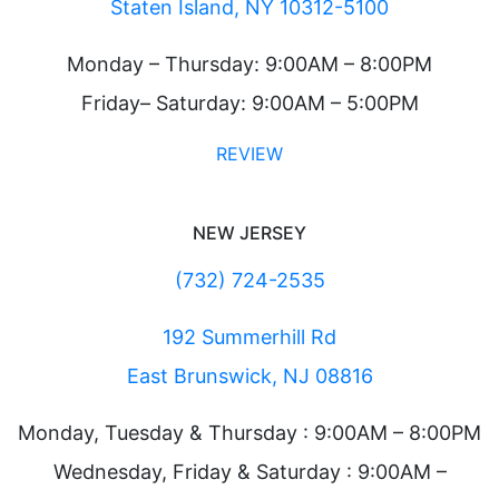
Staten Island, NY 10312-5100
Monday – Thursday: 9:00AM – 8:00PM
Friday– Saturday: 9:00AM – 5:00PM
REVIEW
NEW JERSEY
(732) 724-2535
192 Summerhill Rd
East Brunswick, NJ 08816
Monday, Tuesday & Thursday : 9:00AM – 8:00PM
Wednesday, Friday & Saturday : 9:00AM –