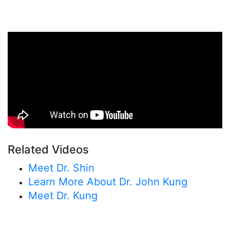
Related Videos
Meet Dr. Shin
Learn More About Dr. John Kung
Meet Dr. Kung