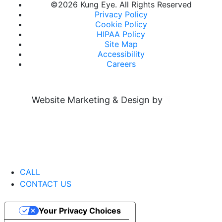
©
2026 Kung Eye. All Rights Reserved
Privacy Policy
Cookie Policy
HIPAA Policy
Site Map
Accessibility
Careers
Website Marketing & Design by
CALL
CONTACT US
Your Privacy Choices