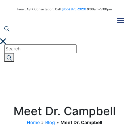
Free LASIK Consultation: Call
(855) 875-2020
9:00am–5:00pm
Meet Dr. Campbell
Home
»
Blog
»
Meet Dr. Campbell