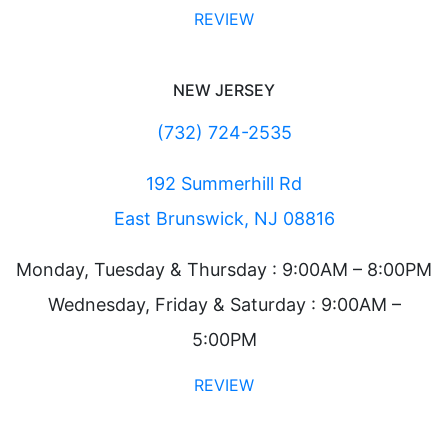
REVIEW
NEW JERSEY
(732) 724-2535
192 Summerhill Rd
East Brunswick, NJ 08816
Monday, Tuesday & Thursday : 9:00AM – 8:00PM
Wednesday, Friday & Saturday : 9:00AM –
5:00PM
REVIEW