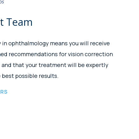
os
rt Team
y in ophthalmology means you will receive
med recommendations for vision correction
and that your treatment will be expertly
 best possible results.
ORS