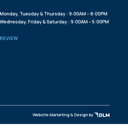
Monday, Tuesday & Thursday : 9:00AM – 8:00PM
Wednesday, Friday & Saturday : 9:00AM – 5:00PM
REVIEW
Website Marketing & Design by