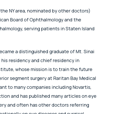
 the NY area, nominated by other doctors)
erican Board of Ophthalmology and the
halmology, serving patients in Staten Island
ecame a distinguished graduate of Mt. Sinai
 his residency and chief residency in
tute, whose mission is to train the future
erior segment surgery at Raritan Bay Medical
tant to many companies including Novartis,
ection and has published many articles on eye
gery and often has other doctors referring
nationally on eye diseases and surgical