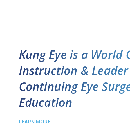
Kung Eye is a World 
Instruction & Leader
Continuing Eye Surg
Education
LEARN MORE