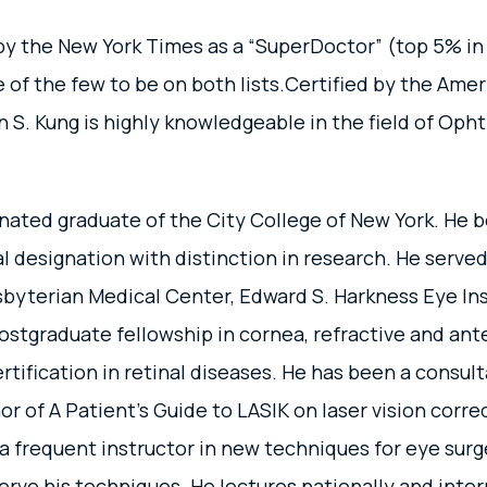
y the New York Times as a “SuperDoctor” (top 5% in
e of the few to be on both lists.Certified by the Am
 S. Kung is highly knowledgeable in the field of Opht
ated graduate of the City College of New York. He b
 designation with distinction in research. He served
yterian Medical Center, Edward S. Harkness Eye Insti
stgraduate fellowship in cornea, refractive and ant
rtification in retinal diseases. He has been a consul
or of A Patient’s Guide to LASIK on laser vision corr
 a frequent instructor in new techniques for eye sur
erve his techniques. He lectures nationally and inter