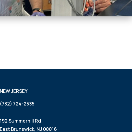
NEW JERSEY
(732) 724-2535
192 Summerhill Rd
East Brunswick, NJ 08816