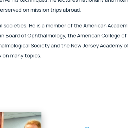
erserved on mission trips abroad.
onal societies. He is a member of the American Acade
an Board of Ophthalmology, the American College of 
halmological Society and the New Jersey Academy of 
ly on many topics.