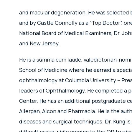
and macular degeneration. He was selected b
and by Castle Connolly as a “Top Doctor”, on
National Board of Medical Examiners, Dr. John
and New Jersey.
He is a summa cum laude, valedictorian-nomin
School of Medicine where he earned a special
ophthalmology at Columbia University – Presb
leaders of Ophthalmology. He completed a po
Center. He has an additional postgraduate ce
Allergan, Alcon and Pharmacia. He is the auth
diseases and surgical techniques. Dr. Kung is
difficult cases while coming to the OR to obs