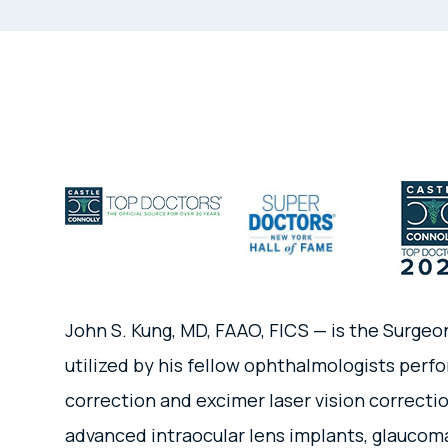
John S. Kung, MD, FAAO, FICS — is the Surgeo
utilized by his fellow ophthalmologists perfo
correction and excimer laser vision correctio
advanced intraocular lens implants, glaucoma