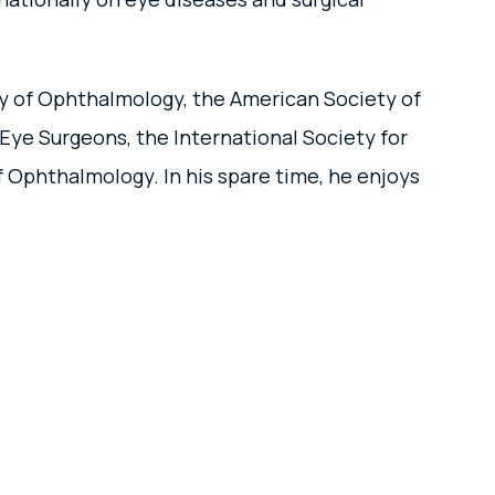
my of Ophthalmology, the American Society of
Eye Surgeons, the International Society for
Ophthalmology. In his spare time, he enjoys