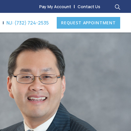
Pay My Account
Contact Us
8
NJ: (732) 724-2535
REQUEST APPOINTMENT