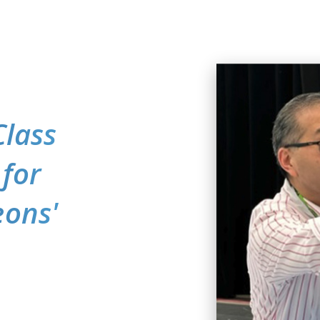
Class
 for
eons'