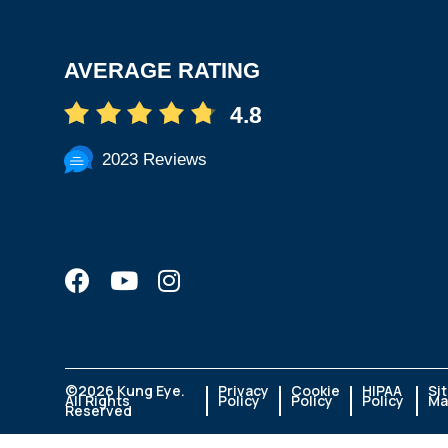
AVERAGE RATING
4.8
2023 Reviews
©
2026 Kung Eye.
Privacy
Cookie
HIPAA
Si
All Rights
Policy
Policy
Policy
Ma
Reserved