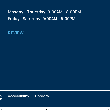
Monday – Thursday: 9:00AM – 8:00PM
Friday– Saturday: 9:00AM – 5:00PM
REVIEW
te
Accessibility
Careers
p