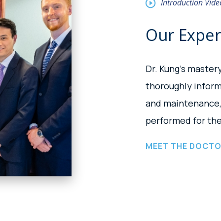
Introduction Vide
Our Expe
Dr. Kung’s master
thoroughly infor
and maintenance, 
performed for the
MEET THE DOCT