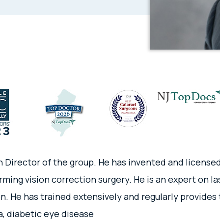
n Director of the group. He has invented and license
rming vision correction surgery. He is an expert on l
n. He has trained extensively and regularly provides 
, diabetic eye disease