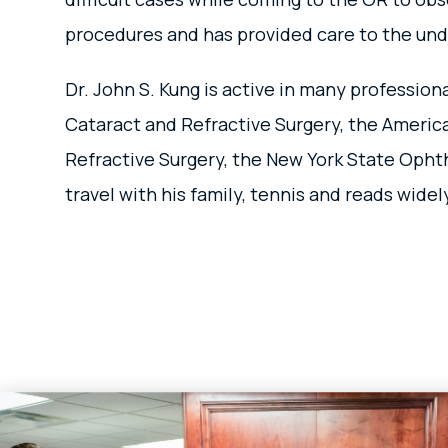
procedures and has provided care to the und
Dr. John S. Kung is active in many professi
Cataract and Refractive Surgery, the Americ
Refractive Surgery, the New York State Opht
travel with his family, tennis and reads wide