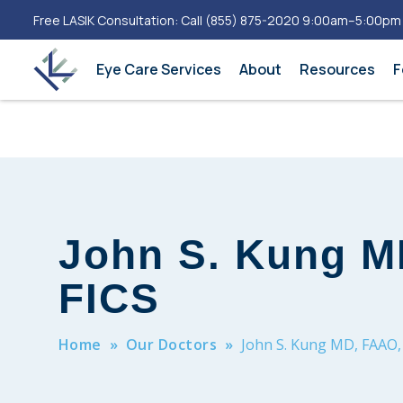
Free LASIK Consultation: Call
(855) 875-2020
9:00am–5:00pm
Eye Care Services
About
Resources
F
John S. Kung M
FICS
Home
»
Our Doctors
»
John S. Kung MD, FAAO,