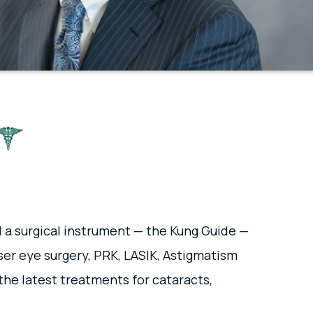
d a surgical instrument — the Kung Guide —
aser eye surgery, PRK, LASIK, Astigmatism
the latest treatments for cataracts,