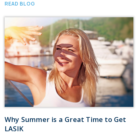
READ BLOG
Why Summer is a Great Time to Get
LASIK