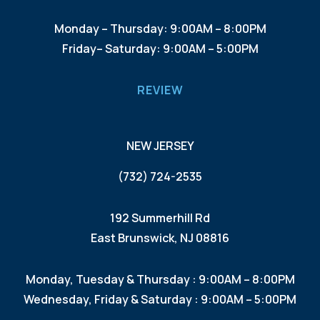
Monday – Thursday: 9:00AM – 8:00PM
Friday– Saturday: 9:00AM – 5:00PM
REVIEW
NEW JERSEY
(732) 724-2535
192 Summerhill Rd
East Brunswick, NJ 08816
Monday, Tuesday & Thursday : 9:00AM – 8:00PM
Wednesday, Friday & Saturday : 9:00AM – 5:00PM