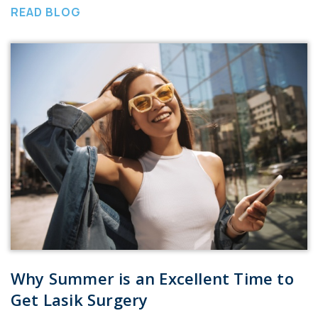
READ BLOG
Why Summer is an Excellent Time to
Get Lasik Surgery