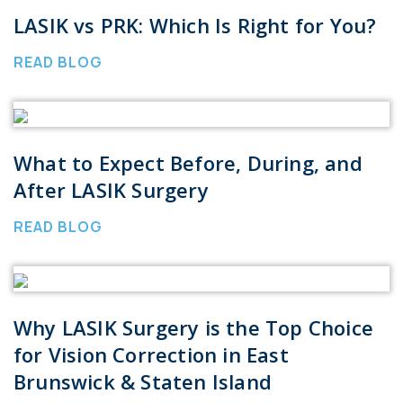
LASIK vs PRK: Which Is Right for You?
READ BLOG
What to Expect Before, During, and
After LASIK Surgery
READ BLOG
Why LASIK Surgery is the Top Choice
for Vision Correction in East
Brunswick & Staten Island