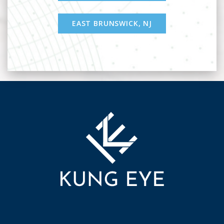
EAST BRUNSWICK, NJ