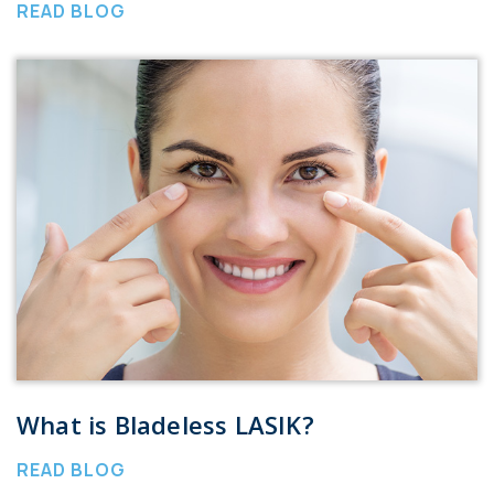
READ BLOG
What is Bladeless LASIK?
READ BLOG