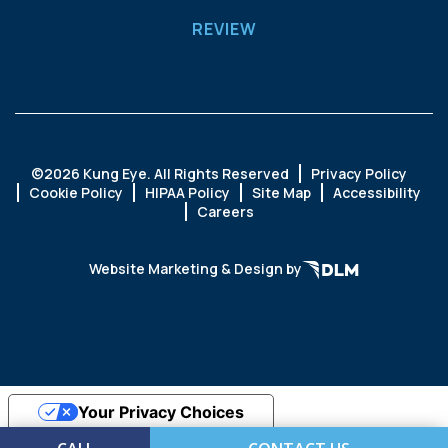
REVIEW
©
2026 Kung Eye. All Rights Reserved
Privacy Policy
Cookie Policy
HIPAA Policy
Site Map
Accessibility
Careers
Website Marketing & Design by
Your Privacy Choices
Notice at collection