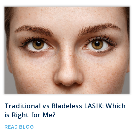
Traditional vs Bladeless LASIK: Which
is Right for Me?
READ BLOG