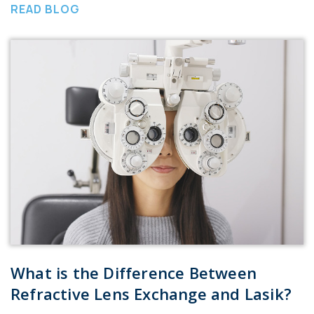
READ BLOG
What is the Difference Between
Refractive Lens Exchange and Lasik?