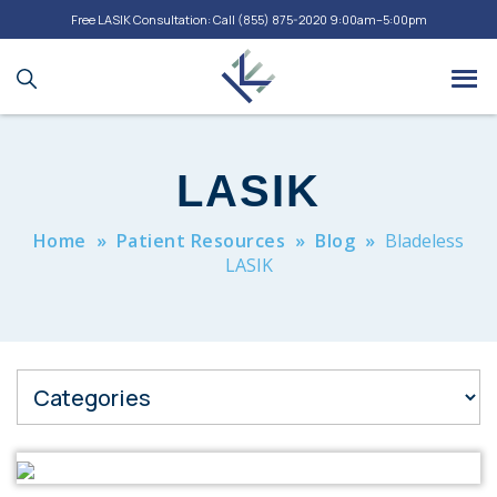
Free LASIK Consultation: Call
(855) 875-2020
9:00am–5:00pm
LASIK
Home
»
Patient Resources
»
Blog
»
Bladeless
LASIK