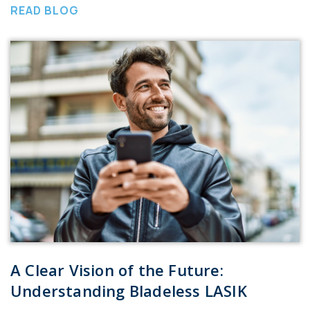
READ BLOG
A Clear Vision of the Future:
Understanding Bladeless LASIK